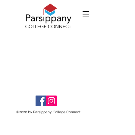
©2020 by Parsippany College Connect