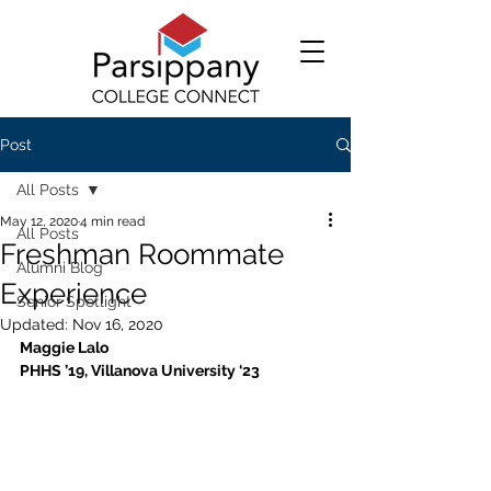
Post
All Posts
May 12, 2020
4 min read
All Posts
Freshman Roommate
Alumni Blog
Experience
Senior Spotlight
Updated:
Nov 16, 2020
Maggie Lalo
PHHS ’19, Villanova University ‘23