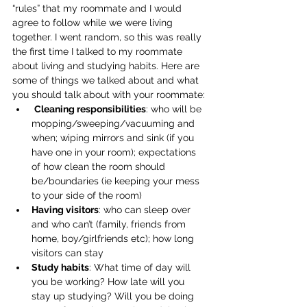
“rules” that my roommate and I would 
agree to follow while we were living 
together. I went random, so this was really 
the first time I talked to my roommate 
about living and studying habits. Here are 
some of things we talked about and what 
you should talk about with your roommate:
Cleaning responsibilities
: who will be 
mopping/sweeping/vacuuming and 
when; wiping mirrors and sink (if you 
have one in your room); expectations 
of how clean the room should 
be/boundaries (ie keeping your mess 
to your side of the room)
Having visitors
: who can sleep over 
and who can’t (family, friends from 
home, boy/girlfriends etc); how long 
visitors can stay
Study habits
: What time of day will 
you be working? How late will you 
stay up studying? Will you be doing 