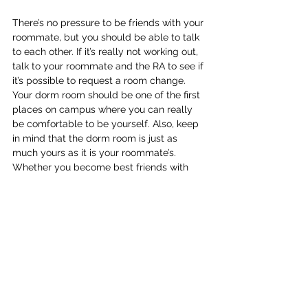
There’s no pressure to be friends with your 
roommate, but you should be able to talk 
to each other. If it’s really not working out, 
talk to your roommate and the RA to see if 
it’s possible to request a room change. 
Your dorm room should be one of the first 
places on campus where you can really 
be comfortable to be yourself. Also, keep 
in mind that the dorm room is just as 
much yours as it is your roommate’s. 
Whether you become best friends with 
your roommate or not, you’ll still finish 
freshman year with some memorable 
stories.
One last thing I want to mention, just 
remember to always be yourself and be 
open and accepting to meeting new 
people, especially the people in your 
residence hall because they will most 