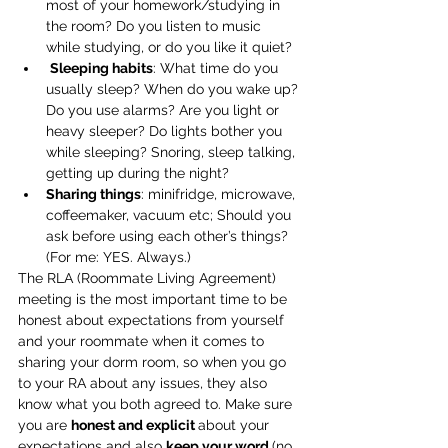
most of your homework/studying in 
the room? Do you listen to music 
while studying, or do you like it quiet?
Sleeping habits
: What time do you 
usually sleep? When do you wake up? 
Do you use alarms? Are you light or 
heavy sleeper? Do lights bother you 
while sleeping? Snoring, sleep talking, 
getting up during the night?
Sharing things
: minifridge, microwave, 
coffeemaker, vacuum etc; Should you 
ask before using each other’s things? 
(For me: YES. Always.)
The RLA (Roommate Living Agreement) 
meeting is the most important time to be 
honest about expectations from yourself 
and your roommate when it comes to 
sharing your dorm room, so when you go 
to your RA about any issues, they also 
know what you both agreed to. Make sure 
you are 
honest and explicit 
about your 
expectations and also 
keep your word 
(no 