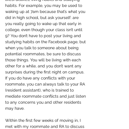
habits. For example, you may be used to 
waking up at 7am because that’s what you 
did in high school, but ask yourself: are 
you really going to wake up that early in 
college, even though your class isn’t until 
9? You don’t have to post your living and 
studying habits on the Facebook page, but 
when you talk to someone about being 
potential roommates, be sure to discuss 
those things. You will be living with each 
other for a while, and you don’t want any 
surprises during the first night on campus. 
If you do have any conflicts with your 
roommate, you can always talk to your RA 
(resident assistant), who is trained to 
mediate roommate conflicts and just listen 
to any concerns you and other residents 
may have. 
Within the first few weeks of moving in, I 
met with my roommate and RA to discuss 