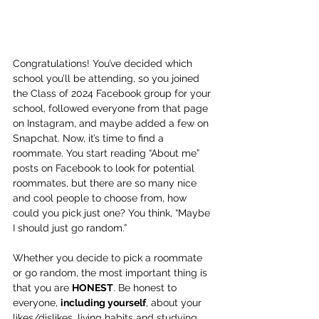
Congratulations! You’ve decided which 
school you’ll be attending, so you joined 
the Class of 2024 Facebook group for your 
school, followed everyone from that page 
on Instagram, and maybe added a few on 
Snapchat. Now, it’s time to find a 
roommate. You start reading “About me” 
posts on Facebook to look for potential 
roommates, but there are so many nice 
and cool people to choose from, how 
could you pick just one? You think, “Maybe 
I should just go random.”
Whether you decide to pick a roommate 
or go random, the most important thing is 
that you are 
HONEST
. Be honest to 
everyone, 
including yourself
, about your 
likes/dislikes, living habits and studying 