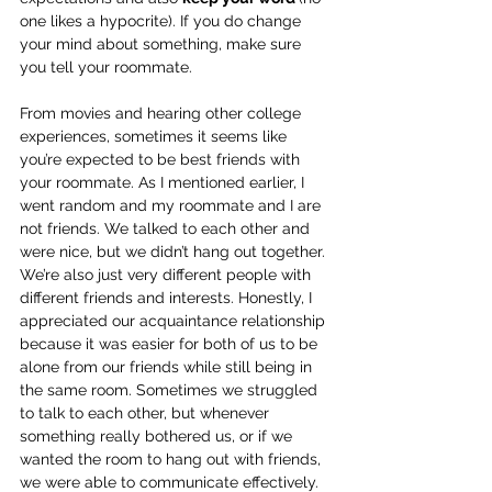
one likes a hypocrite). If you do change 
your mind about something, make sure 
you tell your roommate. 
From movies and hearing other college 
experiences, sometimes it seems like 
you’re expected to be best friends with 
your roommate. As I mentioned earlier, I 
went random and my roommate and I are 
not friends. We talked to each other and 
were nice, but we didn’t hang out together. 
We’re also just very different people with 
different friends and interests. Honestly, I 
appreciated our acquaintance relationship 
because it was easier for both of us to be 
alone from our friends while still being in 
the same room. Sometimes we struggled 
to talk to each other, but whenever 
something really bothered us, or if we 
wanted the room to hang out with friends, 
we were able to communicate effectively. 