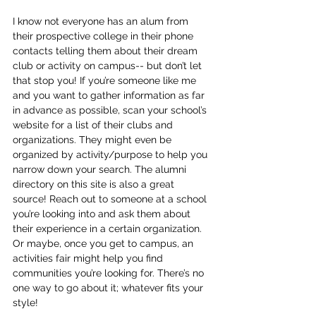
I know not everyone has an alum from 
their prospective college in their phone 
contacts telling them about their dream 
club or activity on campus-- but don’t let 
that stop you! If you’re someone like me 
and you want to gather information as far 
in advance as possible, scan your school’s 
website for a list of their clubs and 
organizations. They might even be 
organized by activity/purpose to help you 
narrow down your search. The alumni 
directory on this site is also a great 
source! Reach out to someone at a school 
you’re looking into and ask them about 
their experience in a certain organization. 
Or maybe, once you get to campus, an 
activities fair might help you find 
communities you’re looking for. There’s no 
one way to go about it; whatever fits your 
style! 