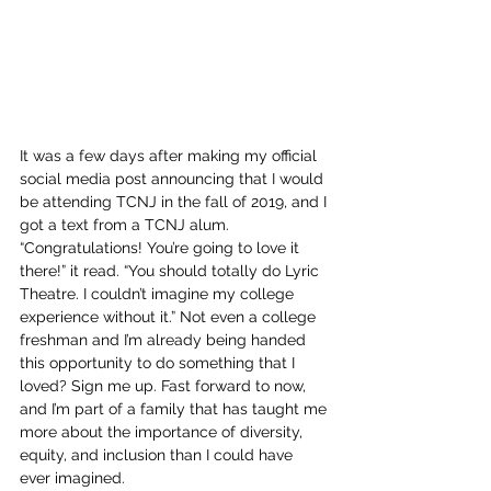
It was a few days after making my official 
social media post announcing that I would 
be attending TCNJ in the fall of 2019, and I 
got a text from a TCNJ alum. 
“Congratulations! You’re going to love it 
there!” it read. “You should totally do Lyric 
Theatre. I couldn’t imagine my college 
experience without it.” Not even a college 
freshman and I’m already being handed 
this opportunity to do something that I 
loved? Sign me up. Fast forward to now, 
and I’m part of a family that has taught me 
more about the importance of diversity, 
equity, and inclusion than I could have 
ever imagined.