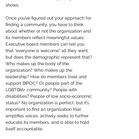
shows. 
Once you’ve figured out your approach for 
finding a community, you have to think 
about whether or not the organization and 
its members reflect meaningful values. 
Executive board members can tell you 
that “everyone is welcome” all they want, 
but does the demographic represent that? 
Who makes up the body of the 
organization? Who makes up the 
leadership? How do members treat and 
support BIPOC? Or people part of the 
LGBTQIA+ community? People with 
disabilities? People of low socio-economic 
status? No organization is perfect, but it’s 
important to find an organization that 
amplifies voices, actively seeks to further 
educate its members, and is able to hold 
itself accountable. 