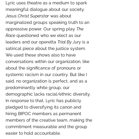
Lyric uses theatre as a medium to spark 
meaningful dialogue about our society. 
Jesus Christ Superstar
 was about 
marginalized groups speaking truth to an 
oppressive power. Our spring play 
The 
Race
 questioned who we elect as our 
leaders and our operetta 
Trial By Jury
 is a 
satirical piece about the justice system. 
We used these shows also to have 
conversations within our organization, like 
about the significance of pronouns or 
systemic racism in our country. But like I 
said, no organization is perfect, and as a 
predominantly white group, our 
demographic lacks racial/ethnic diversity. 
In response to that, Lyric has publicly 
pledged to diversifying its canon and 
hiring BIPOC members as permanent 
members of the creative team, making the 
commitment measurable and the group 
easier to hold accountable.