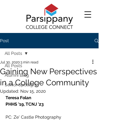
Post
All Posts
Jul 30, 2020
3 min read
All Posts
Gaining New Perspectives
Alumni Blog
in a College Community
Senior Spotlight
Updated:
Nov 15, 2020
Teresa Folan
PHHS '19, TCNJ '23
PC: Ze' Castle Photography