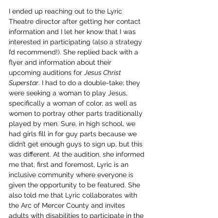
I ended up reaching out to the Lyric 
Theatre director after getting her contact 
information and I let her know that I was 
interested in participating (also a strategy 
I’d recommend!). She replied back with a 
flyer and information about their 
upcoming auditions for 
Jesus Christ 
Superstar
. I had to do a double-take; they 
were seeking a woman to play Jesus, 
specifically a woman of color, as well as 
women to portray other parts traditionally 
played by men. Sure, in high school, we 
had girls fill in for guy parts because we 
didn’t get enough guys to sign up, but this 
was different. At the audition, she informed 
me that, first and foremost, Lyric is an 
inclusive community where everyone is 
given the opportunity to be featured. She 
also told me that Lyric collaborates with 
the Arc of Mercer County and invites 
adults with disabilities to participate in the 