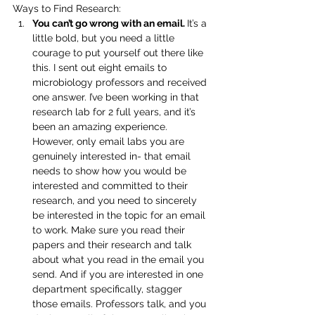
Ways to Find Research:
You can’t go wrong with an email. 
It’s a 
little bold, but you need a little 
courage to put yourself out there like 
this. I sent out eight emails to 
microbiology professors and received 
one answer. I’ve been working in that 
research lab for 2 full years, and it’s 
been an amazing experience. 
However, only email labs you are 
genuinely interested in- that email 
needs to show how you would be 
interested and committed to their 
research, and you need to sincerely 
be interested in the topic for an email 
to work. Make sure you read their 
papers and their research and talk 
about what you read in the email you 
send. And if you are interested in one 
department specifically, stagger 
those emails. Professors talk, and you 