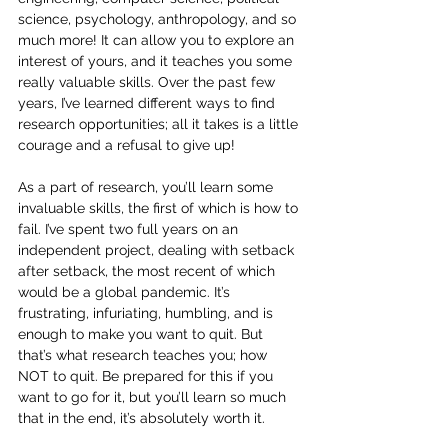
science, psychology, anthropology, and so 
much more! It can allow you to explore an 
interest of yours, and it teaches you some 
really valuable skills. Over the past few 
years, I’ve learned different ways to find 
research opportunities; all it takes is a little 
courage and a refusal to give up!
As a part of research, you’ll learn some 
invaluable skills, the first of which is how to 
fail. I’ve spent two full years on an 
independent project, dealing with setback 
after setback, the most recent of which 
would be a global pandemic. It’s 
frustrating, infuriating, humbling, and is 
enough to make you want to quit. But 
that’s what research teaches you; how 
NOT to quit. Be prepared for this if you 
want to go for it, but you’ll learn so much 
that in the end, it’s absolutely worth it.