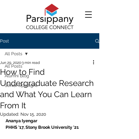
Post
All Posts
Jun 29, 2020
3 min read
All Posts
How to Find
Alumni Blog
Undergraduate Research
Senior Spotlight
and What You Can Learn
From It
Updated:
Nov 15, 2020
Ananya Iyengar 
PHHS '17, Stony Brook University '21