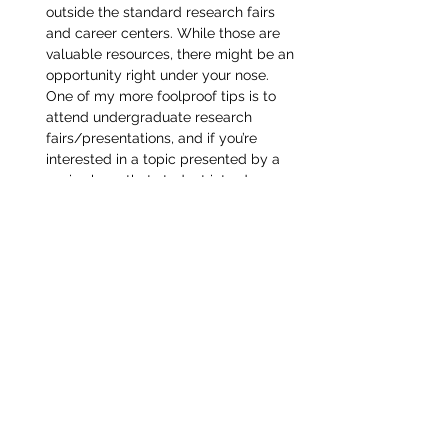
outside the standard research fairs 
and career centers. While those are 
valuable resources, there might be an 
opportunity right under your nose. 
One of my more foolproof tips is to 
attend undergraduate research 
fairs/presentations, and if you’re 
interested in a topic presented by a 
senior, have that student introduce 
you to their mentor, because their 
spot will need to be filled the 
following year.
And lastly, along the lines of that last 
point, feel free to reach out to the 
connections on this website! If you find 
former PTHSD students who are doing 
research at the school you attend in your 
field of interest, ask us for help. Good luck 
finding your perfect research lab, and feel 
free to reach out to me if you want more 
advice!