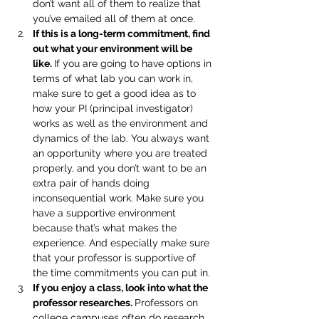
don’t want all of them to realize that 
you’ve emailed all of them at once.
If this is a long-term commitment, find 
out what your environment will be 
like. 
If you are going to have options in 
terms of what lab you can work in, 
make sure to get a good idea as to 
how your PI (principal investigator) 
works as well as the environment and 
dynamics of the lab. You always want 
an opportunity where you are treated 
properly, and you don’t want to be an 
extra pair of hands doing 
inconsequential work. Make sure you 
have a supportive environment 
because that’s what makes the 
experience. And especially make sure 
that your professor is supportive of 
the time commitments you can put in.
If you enjoy a class, look into what the 
professor researches. 
Professors on 
college campuses often do research 