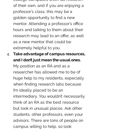
of their own, and if you are enjoying a 
professor’s class, this may be a 
golden opportunity to find a new 
mentor. Attending a professor’s office 
hours and talking to them about their 
research may lead to an offer, as well 
as a new mentor that could be 
extremely helpful to you.
Take advantage of campus resources, 
and I don’t just mean the usual ones. 
My position as an RA and as a 
researcher has allowed me to be of 
huge help to my residents, especially 
when finding research labs because 
I’m ideally placed to be an 
intermediary. You wouldn’t necessarily 
think of an RA as the best resource 
but look in unusual places. Ask other 
students, other professors, even your 
advisors. There are tons of people on 
campus willing to help, so look 