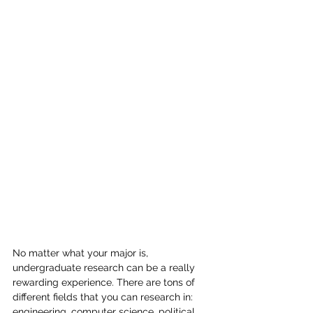
No matter what your major is, 
undergraduate research can be a really 
rewarding experience. There are tons of 
different fields that you can research in: 
engineering, computer science, political 