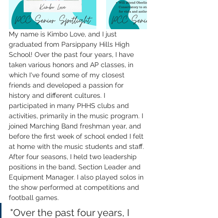
My name is Kimbo Love, and I just 
graduated from Parsippany Hills High 
School! Over the past four years, I have 
taken various honors and AP classes, in 
which I've found some of my closest 
friends and developed a passion for 
history and different cultures. I 
participated in many PHHS clubs and 
activities, primarily in the music program. I 
joined Marching Band freshman year, and 
before the first week of school ended I felt 
at home with the music students and staff. 
After four seasons, I held two leadership 
positions in the band, Section Leader and 
Equipment Manager. I also played solos in 
the show performed at competitions and 
football games. 
"Over the past four years, I 