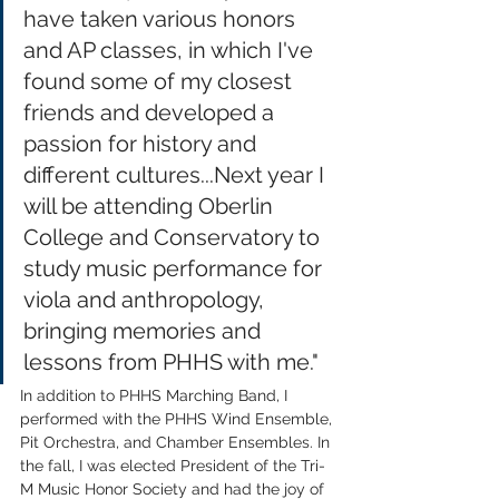
have taken various honors 
and AP classes, in which I've 
found some of my closest 
friends and developed a 
passion for history and 
different cultures...Next year I 
will be attending Oberlin 
College and Conservatory to 
study music performance for 
viola and anthropology, 
bringing memories and 
lessons from PHHS with me."
In addition to PHHS Marching Band, I 
performed with the PHHS Wind Ensemble, 
Pit Orchestra, and Chamber Ensembles. In 
the fall, I was elected President of the Tri-
M Music Honor Society and had the joy of 