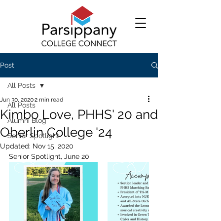
Post
All Posts
Jun 30, 2020
2 min read
All Posts
Kimbo Love, PHHS' 20 and
Alumni Blog
Oberlin College '24
Senior Spotlight
Updated:
Nov 15, 2020
Senior Spotlight, June 20