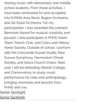
sharing music with elementary and middle 
school students. From these activities, I 
have been nominated for and accepted 
into NJSMA Area Band, Region Orchestra, 
and All-State Orchestra. For my 
participation, I was awarded the Leonard 
Bernstein Award for musical creativity and 
passion. I also participate in PHHS Green 
Team, French Club, and Civics and History 
Honor Society. Outside of school, I perform 
with the Crescendo Suzuki Studio, New 
Sussex Symphony, Harmonium Choral 
Society, and Grace Church Choirs. Next 
year I will be attending Oberlin College 
and Conservatory to study music 
performance for viola and anthropology, 
bringing memories and lessons from 
PHHS with me.
Senior Spotlight
Senior Spotlight